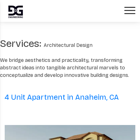
Services:
Architectural Design
We bridge aesthetics and practicality, transforming
abstract ideas into tangible architectural marvels to
conceptualize and develop innovative building designs.
4 Unit Apartment in Anaheim, CA