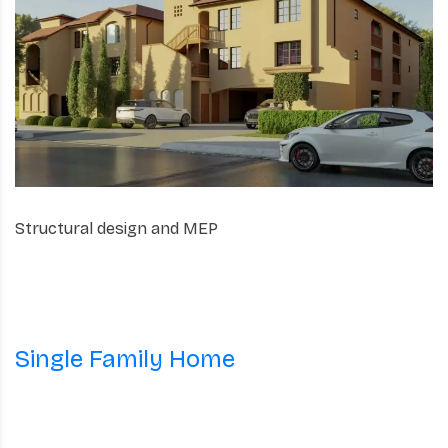
Structural design and MEP
Single Family Home