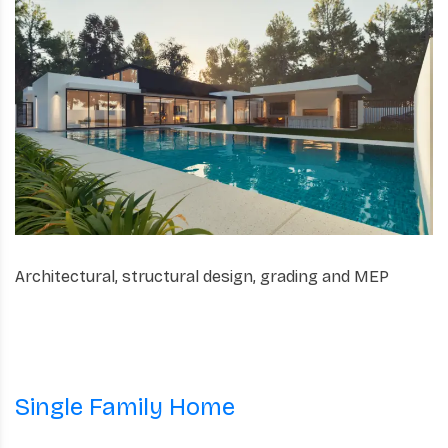
Architectural, structural design, grading and MEP
Single Family Home