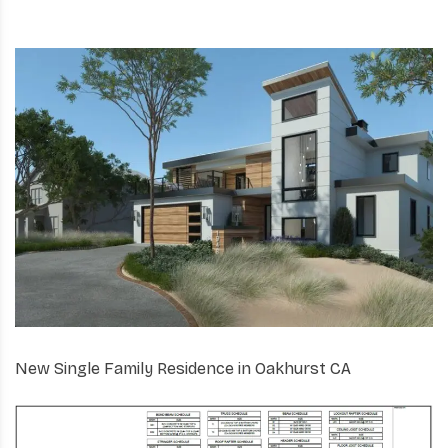
New Single Family Residence in Oakhurst CA