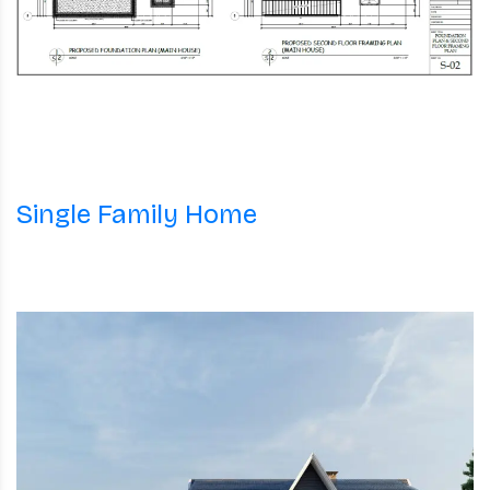
Single Family Home