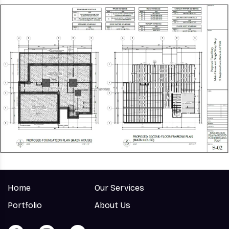
Home
Our Services
Portfolio
About Us