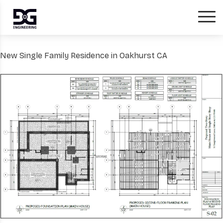
New Single Family Residence in Oakhurst CA