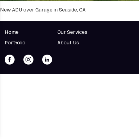
New ADU over Garage in Seaside, CA
Home
Our Services
Portfolio
About Us